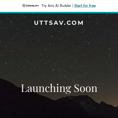
Try Airo AI Builder
|
Start for free
UTTSAV.COM
Launching Soon