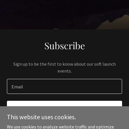
Subscribe
Sign up to be the first to know about our soft launch
events.
Email
SIGN UP
This website uses cookies.
We use cookies to analyze website traffic and optimize